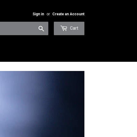
Sign in
or
Create an Account
Search
Cart