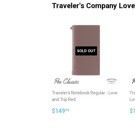
Traveler's Company Love
SOLD OUT
Traveler's Notebook Regular - Love
Tra
and Trip Red
Lo
Regular
$149.95
R
$149
$
95
price
p