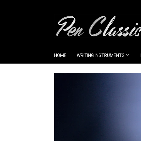
HOME
WRITING INSTRUMENTS