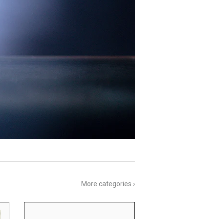
More categories ›