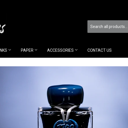
INKS
PAPER
ACCESSORIES
CONTACT US