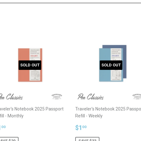
SOLD OUT
SOLD OUT
aveler's Notebook 2025 Passport
Traveler's Notebook 2025 Passpo
ill - Monthly
Refill - Weekly
ale
$1.00
Sale
$1.00
1
$1
00
00
rice
price
AVE $20
SAVE $33