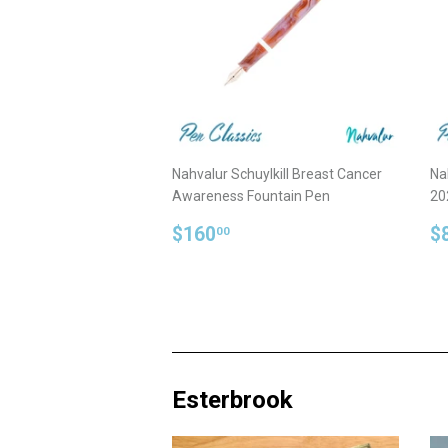
Nahvalur Schuylkill Breast Cancer
Na
Awareness Fountain Pen
20
Regular
$160.00
R
$160
$
00
price
p
Esterbrook