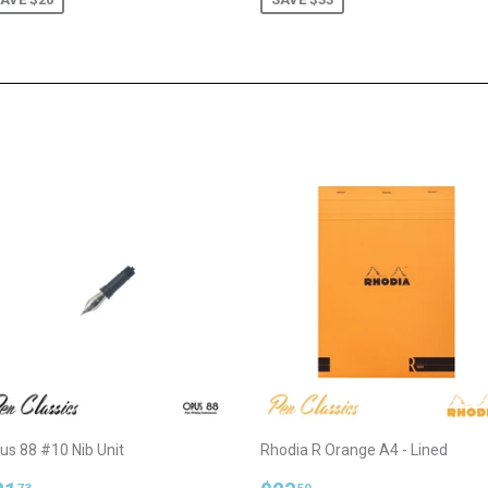
us 88 #10 Nib Unit
Rhodia R Orange A4 - Lined