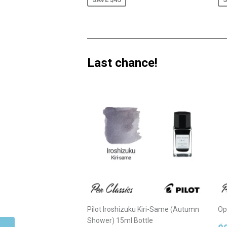
Last chance!
Pilot Iroshizuku Kiri-Same (Autumn
Op
Shower) 15ml Bottle