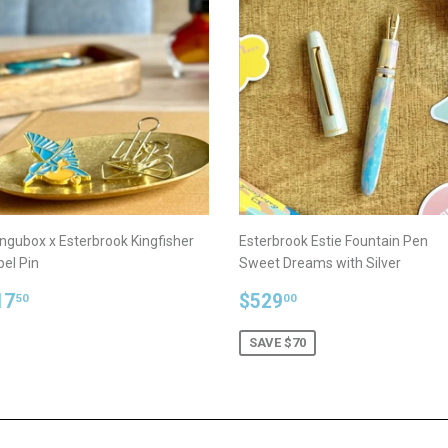
ngubox x Esterbrook Kingfisher
Esterbrook Estie Fountain Pen
pel Pin
Sweet Dreams with Silver
egular
$17.50
Sale
$529.00
17
$529
50
00
rice
price
SAVE $70