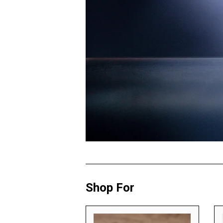
Shop For