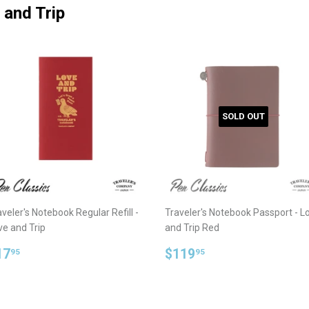
 and Trip
SOLD OUT
veler's Notebook Regular Refill -
Traveler's Notebook Passport - L
ve and Trip
and Trip Red
egular
$17.95
Regular
$119.95
17
$119
95
95
rice
price