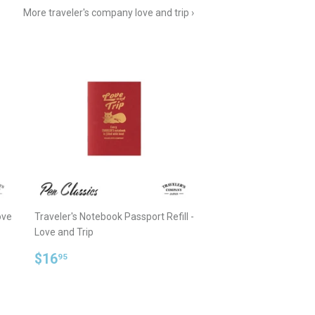
More traveler's company love and trip ›
ove
Traveler's Notebook Passport Refill -
Love and Trip
Regular
$16.95
$16
95
price