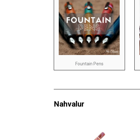
Fountain Pens
Nahvalur