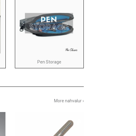
Pen Storage
More nahvalur ›