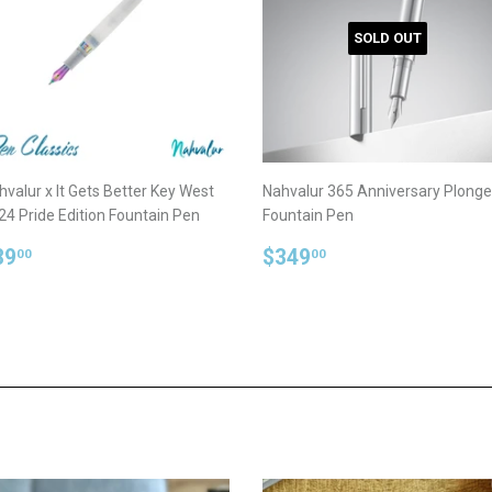
SOLD OUT
hvalur x It Gets Better Key West
Nahvalur 365 Anniversary Plonge
24 Pride Edition Fountain Pen
Fountain Pen
egular
$89.00
Regular
$349.00
89
$349
00
00
rice
price