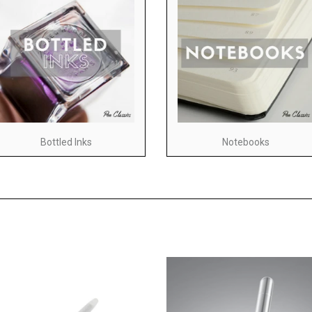
Bottled Inks
Notebooks