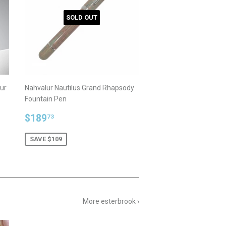
SOLD OUT
ur
Nahvalur Nautilus Grand Rhapsody
Fountain Pen
Sale
$189.73
$189
73
price
SAVE $109
More esterbrook ›