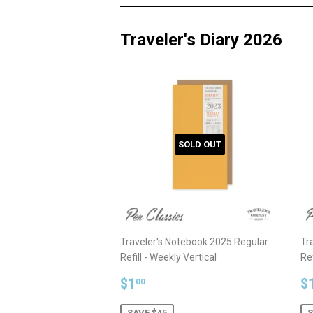
Traveler's Diary 2026
SOLD OUT
Traveler's Notebook 2025 Regular
Tr
Refill - Weekly Vertical
Ref
Sale
$1.00
S
$1
$
00
price
p
SAVE $45
S