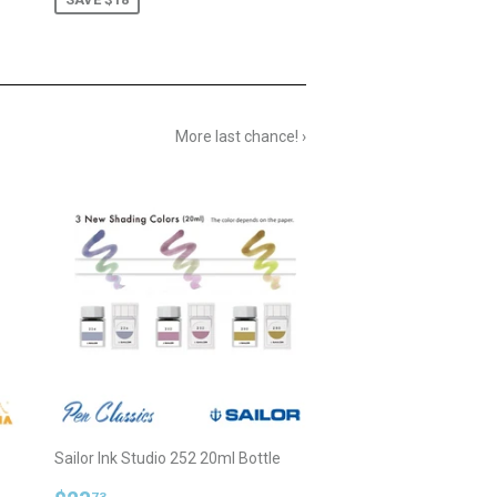
More last chance! ›
Sailor Ink Studio 252 20ml Bottle