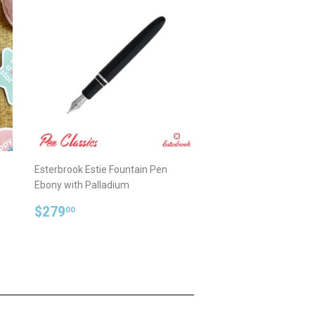
Esterbrook Estie Fountain Pen
Ebony with Palladium
Regular
$279.00
$279
00
price