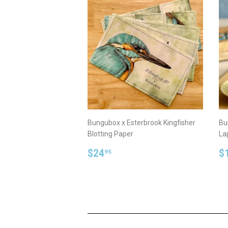
Bungubox x Esterbrook Kingfisher
Bu
Blotting Paper
La
Regular
$24.95
R
$24
$
95
price
p