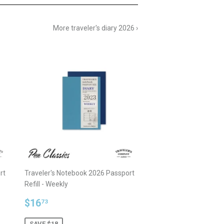
More traveler's diary 2026 ›
rt
Traveler's Notebook 2026 Passport
Refill - Weekly
Sale
$16.73
$16
73
price
SAVE $18